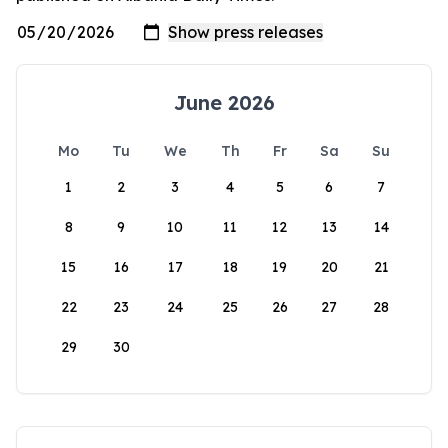
June 2026
Mo
Tu
We
Th
Fr
Sa
Su
1
2
3
4
5
6
7
8
9
10
11
12
13
14
15
16
17
18
19
20
21
22
23
24
25
26
27
28
29
30