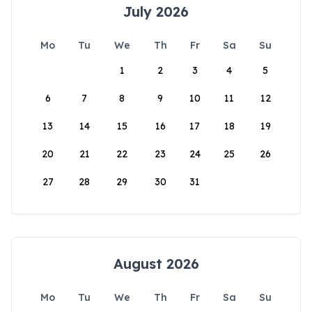
July 2026
Mo
Tu
We
Th
Fr
Sa
Su
1
2
3
4
5
6
7
8
9
10
11
12
13
14
15
16
17
18
19
20
21
22
23
24
25
26
27
28
29
30
31
August 2026
Mo
Tu
We
Th
Fr
Sa
Su