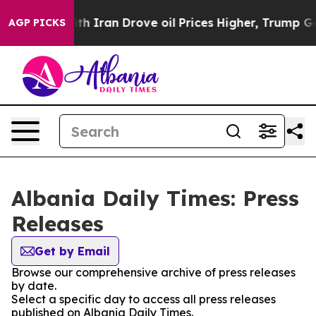
t
As war With Iran Drove oil Prices Higher, Trump Gav
AGP PICKS
Albania Daily Times: Press
Releases
Get by Email
Browse our comprehensive archive of press releases
by date.
Select a specific day to access all press releases
published on Albania Daily Times.