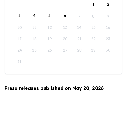
1
2
3
4
5
6
7
8
9
10
11
12
13
14
15
16
17
18
19
20
21
22
23
24
25
26
27
28
29
30
31
Press releases published on May 20, 2026