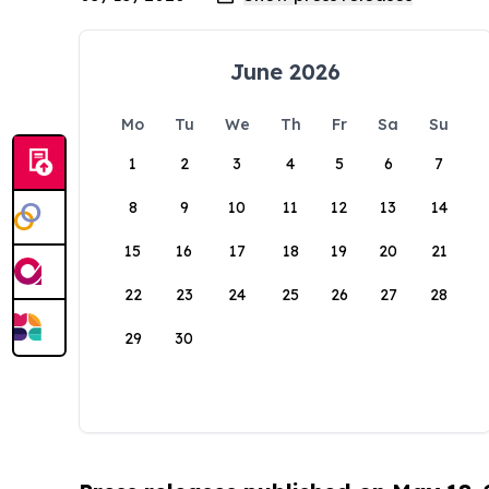
June 2026
Mo
Tu
We
Th
Fr
Sa
Su
1
2
3
4
5
6
7
8
9
10
11
12
13
14
15
16
17
18
19
20
21
22
23
24
25
26
27
28
29
30