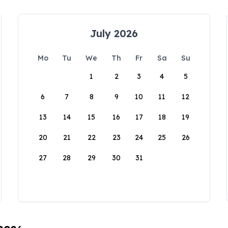
July 2026
Mo
Tu
We
Th
Fr
Sa
Su
1
2
3
4
5
6
7
8
9
10
11
12
13
14
15
16
17
18
19
20
21
22
23
24
25
26
27
28
29
30
31