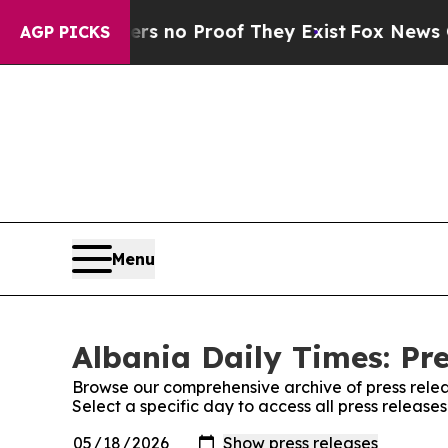
t but Offers no Proof They Exist
Fox News Goes 
AGP PICKS
Menu
Albania Daily Times: Pr
Browse our comprehensive archive of press relea
Select a specific day to access all press release