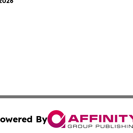
 2026
owered By