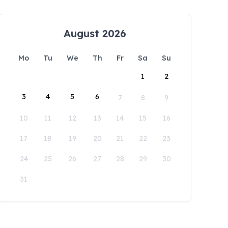
August 2026
Mo
Tu
We
Th
Fr
Sa
Su
1
2
3
4
5
6
7
8
9
10
11
12
13
14
15
16
17
18
19
20
21
22
23
24
25
26
27
28
29
30
31