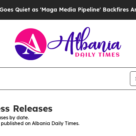
Quiet as 'Maga Media Pipeline' Backfires Amid R
ess Releases
ses by date.
s published on Albania Daily Times.