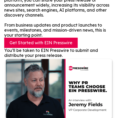
platform, you can share your press release or
announcement widely, increasing its visibility across
news sites, search engines, AI platforms, and other
discovery channels.
From business updates and product launches to
events, milestones, and mission-driven news, this is
your starting point.
Get Started with EIN Presswire
You’ll be taken to EIN Presswire to submit and
distribute your press release.