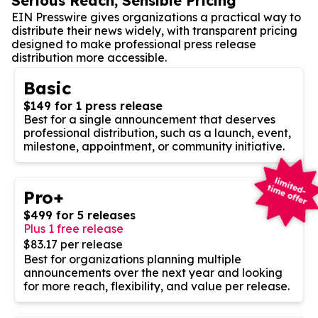
Serious Reach, Sensible Pricing
EIN Presswire gives organizations a practical way to
distribute their news widely, with transparent pricing
designed to make professional press release
distribution more accessible.
Basic
$149 for 1 press release
Best for a single announcement that deserves
professional distribution, such as a launch, event,
milestone, appointment, or community initiative.
Pro+
$499 for 5 releases
Plus 1 free release
$83.17 per release
Best for organizations planning multiple
announcements over the next year and looking
for more reach, flexibility, and value per release.