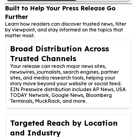
Built to Help Your Press Release Go
Further
Learn how readers can discover trusted news, filter
by viewpoint, and stay informed on the topics that
matter most.
Broad Distribution Across
Trusted Channels
Your release can reach major news sites,
newswires, journalists, search engines, partner
sites, and media research tools, helping your
story move beyond your website or social feed.
EIN Presswire distribution includes AP News, USA
TODAY Network, Google News, Bloomberg
Terminals, MuckRack, and more.
Targeted Reach by Location
and Industry