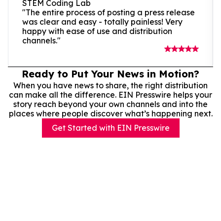
STEM Coding Lab
"The entire process of posting a press release
was clear and easy - totally painless! Very
happy with ease of use and distribution
channels."
Ready to Put Your News in Motion?
When you have news to share, the right distribution
can make all the difference. EIN Presswire helps your
story reach beyond your own channels and into the
places where people discover what’s happening next.
Get Started with EIN Presswire