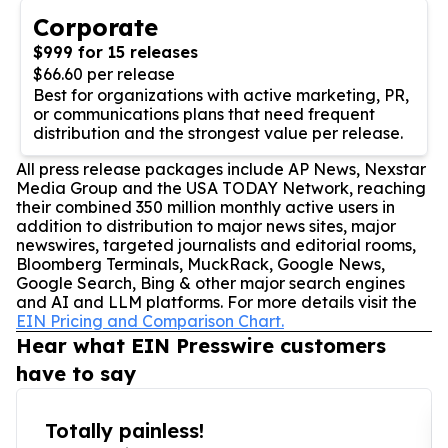
Corporate
$999 for 15 releases
$66.60 per release
Best for organizations with active marketing, PR,
or communications plans that need frequent
distribution and the strongest value per release.
All press release packages include AP News, Nexstar
Media Group and the USA TODAY Network, reaching
their combined 350 million monthly active users in
addition to distribution to major news sites, major
newswires, targeted journalists and editorial rooms,
Bloomberg Terminals, MuckRack, Google News,
Google Search, Bing & other major search engines
and AI and LLM platforms. For more details visit the
EIN Pricing and Comparison Chart.
Hear what EIN Presswire customers
have to say
Totally painless!