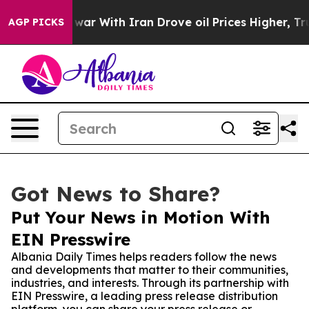
idn’t
As war With Iran Drove oil Prices Higher, Trum
AGP PICKS
Got News to Share?
Put Your News in Motion With
EIN Presswire
Albania Daily Times helps readers follow the news
and developments that matter to their communities,
industries, and interests. Through its partnership with
EIN Presswire, a leading press release distribution