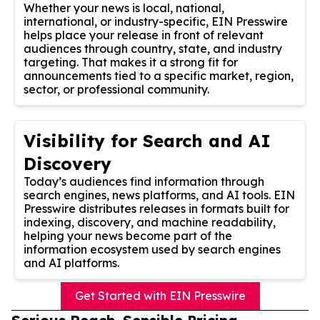
Whether your news is local, national,
international, or industry-specific, EIN Presswire
helps place your release in front of relevant
audiences through country, state, and industry
targeting. That makes it a strong fit for
announcements tied to a specific market, region,
sector, or professional community.
Visibility for Search and AI
Discovery
Today’s audiences find information through
search engines, news platforms, and AI tools. EIN
Presswire distributes releases in formats built for
indexing, discovery, and machine readability,
helping your news become part of the
information ecosystem used by search engines
and AI platforms.
Get Started with EIN Presswire