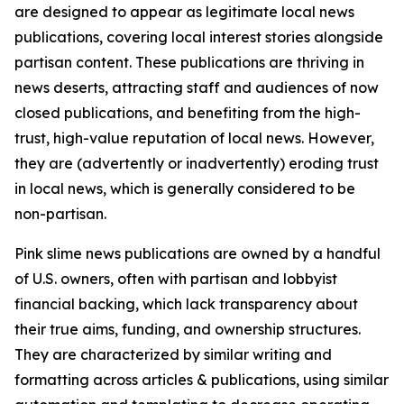
are designed to appear as legitimate local news
publications, covering local interest stories alongside
partisan content. These publications are thriving in
news deserts, attracting staff and audiences of now
closed publications, and benefiting from the high-
trust, high-value reputation of local news. However,
they are (advertently or inadvertently) eroding trust
in local news, which is generally considered to be
non-partisan.
Pink slime news publications are owned by a handful
of U.S. owners, often with partisan and lobbyist
financial backing, which lack transparency about
their true aims, funding, and ownership structures.
They are characterized by similar writing and
formatting across articles & publications, using similar