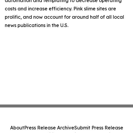
automation and templating to decrease operating
costs and increase efficiency. Pink slime sites are
prolific, and now account for around half of all local
news publications in the U.S.
About
Press Release Archive
Submit Press Release