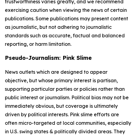
trustworthiness varies greatly, and we recommend
exercising caution when viewing the news of certain
publications. Some publications may present content
as journalistic, but not adhering to journalistic
standards such as accurate, factual and balanced
reporting, or harm limitation.
Pseudo-Journalism: Pink Slime
News outlets which are designed to appear
objective, but whose primary interest is partisan,
supporting particular parties or policies rather than
public interest or journalism. Political bias may not be
immediately obvious, but coverage is ultimately
driven by political interests. Pink slime efforts are
often micro-targeted at local communities, especially
in U.S. swing states & politically divided areas. They