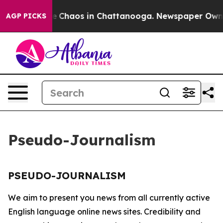
tal Collapse
Chaos in Chattanooga. Newspaper Owner 
AGP PICKS
Pseudo-Journalism
PSEUDO-JOURNALISM
We aim to present you news from all currently active
English language online news sites. Credibility and